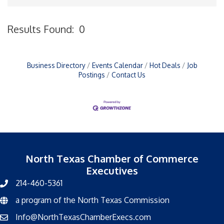
Results Found:
0
B
Business Directory
Events Calendar
Hot Deals
Job
Postings
Contact Us
North Texas Chamber of Commerce
Executives
214-460-5361
a program of the North Texas Commission
North Texas Commission
Info@NorthTexasChamberExecs.com
email