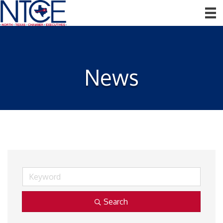
News
Search