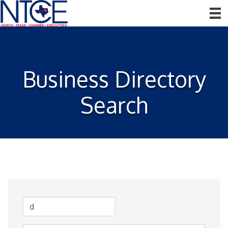
Business Directory
Search