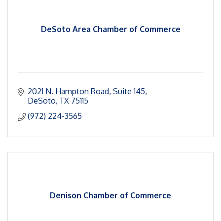
DeSoto Area Chamber of Commerce
2021 N. Hampton Road
Suite 145
DeSoto
TX
75115
(972) 224-3565
Denison Chamber of Commerce