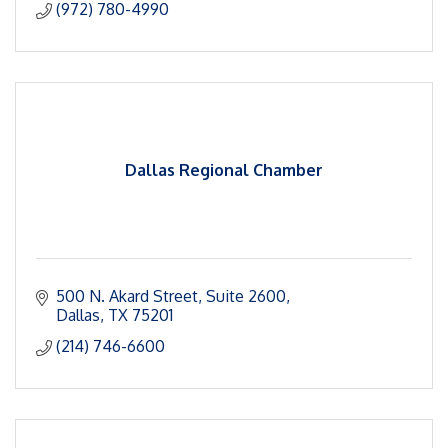
(972) 780-4990
Dallas Regional Chamber
500 N. Akard Street
Suite 2600
Dallas
TX
75201
(214) 746-6600