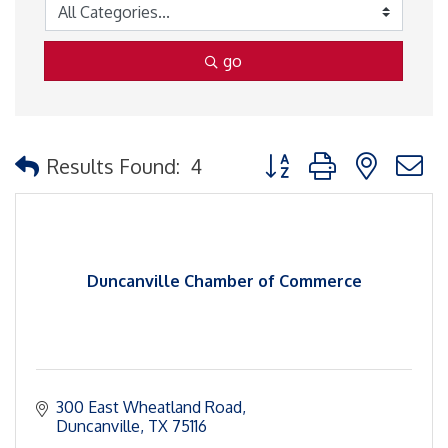
go
Button group with nested
Results Found:
4
Duncanville Chamber of Commerce
300 East Wheatland Road
Duncanville
TX
75116