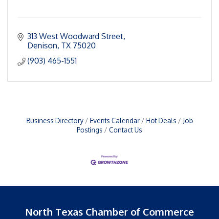
313 West Woodward Street
Denison
TX
75020
(903) 465-1551
Business Directory
Events Calendar
Hot Deals
Job
Postings
Contact Us
North Texas Chamber of Commerce