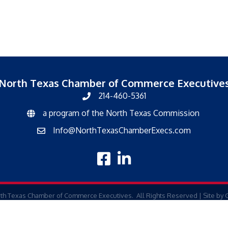
North Texas Chamber of Commerce Executive
214-460-5361
a program of the North Texas Commission
North Texas Commission
Info@NorthTexasChamberExecs.com
email
facebook
linked in
th Texas Chamber of Commerce Executives.
All Rights Reserved | Site by