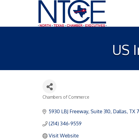
US 
Chambers of Commerce
Categories
5930 LBJ Freeway
Suite 310
Dallas
TX
(214) 346-9559
Visit Website