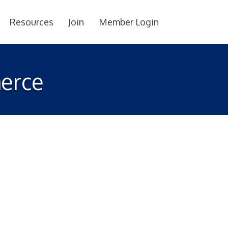
Resources
Join
Member Login
erce