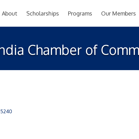
About
Scholarships
Programs
Our Members
India Chamber of Comm
75240