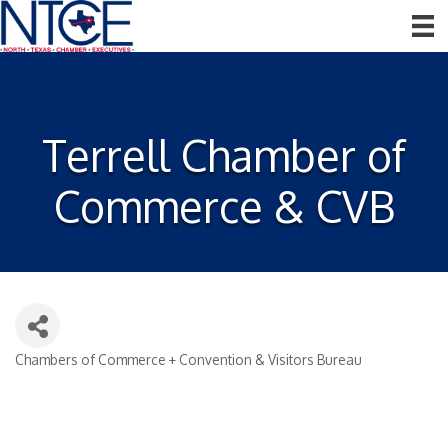
Terrell Chamber of
Commerce & CVB
Chambers of Commerce + Convention & Visitors Bureau
Categories