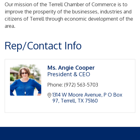
Our mission of the Terrell Chamber of Commerce is to
improve the prosperity of the businesses, industries and
citizens of Terrell through economic development of the
area.
Rep/Contact Info
Ms. Angie Cooper
President & CEO
Phone:
(972) 563-5703
1314 W Moore Avenue
P O Box 
97
Terrell
TX
75160