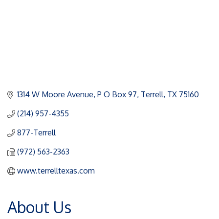
1314 W Moore Avenue
P O Box 97
Terrell
TX
75160
(214) 957-4355
877-Terrell
(972) 563-2363
www.terrelltexas.com
About Us