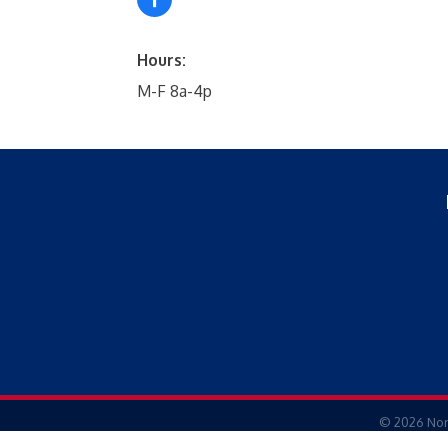
Hours:
M-F 8a-4p
©
2026
Nor