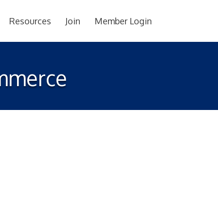
Resources
Join
Member Login
ommerce