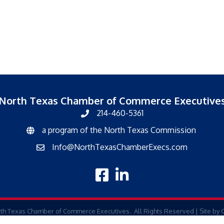
North Texas Chamber of Commerce Executive
214-460-5361
a program of the North Texas Commission
North Texas Commission
Info@NorthTexasChamberExecs.com
email
facebook
linked in
th Texas Chamber of Commerce Executives.
All Rights Reserved | Site by