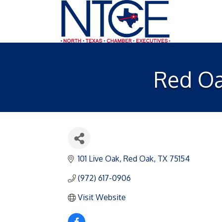
Red Oa
101 Live Oak
Red Oak
TX
75154
(972) 617-0906
Visit Website