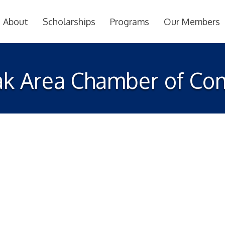
About
Scholarships
Programs
Our Members
k Area Chamber of C