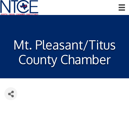
Mt. Pleasant/Titus
County Chamber