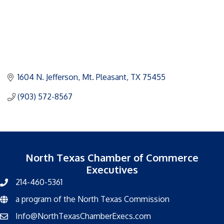
1604 N. Jefferson
Mt. Pleasant
TX
75455
(903) 572-8567
North Texas Chamber of Commerce
Executives
214-460-5361
a program of the North Texas Commission
North Texas Commission
Info@NorthTexasChamberExecs.com
email