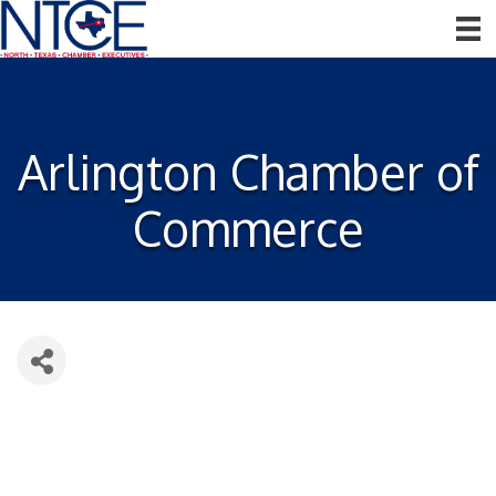
Arlington Chamber of
Commerce