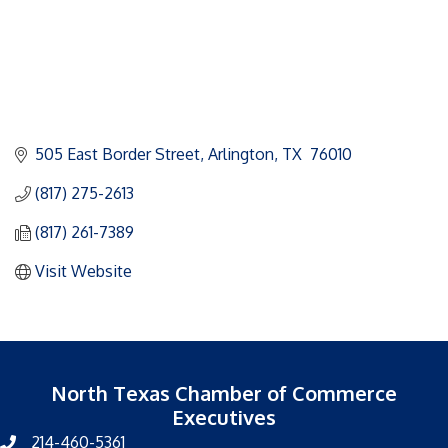
505 East Border Street
Arlington
TX 
76010
(817) 275-2613
(817) 261-7389
Visit Website
North Texas Chamber of Commerce
Executives
214-460-5361