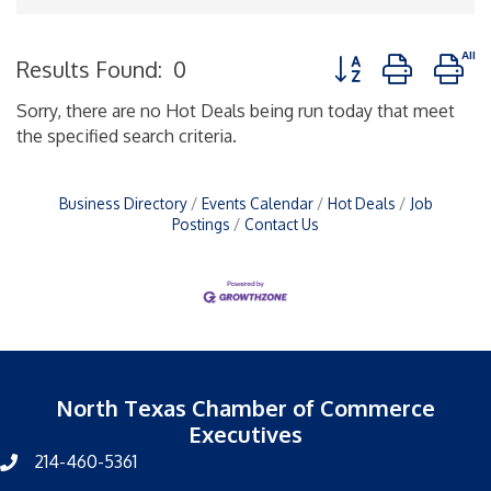
Button group with n
Results Found:
0
Sorry, there are no Hot Deals being run today that meet
the specified search criteria.
Business Directory
Events Calendar
Hot Deals
Job
Postings
Contact Us
North Texas Chamber of Commerce
Executives
214-460-5361