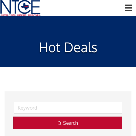
Hot Deals
Search