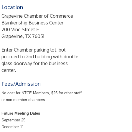
Location
Grapevine Chamber of Commerce
Blankenship Business Center
200 Vine Street E
Grapevine, TX 76051
Enter Chamber parking lot, but
proceed to 2nd building with double
glass doorway for the business
center.
Fees/Admission
No cost for NTCE Members, $25 for other staff
or non member chambers
Future Meeting Dates
September 25
December 11