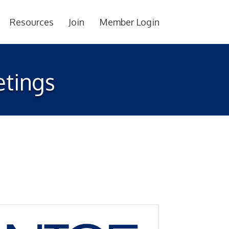
Resources
Join
Member Login
tings