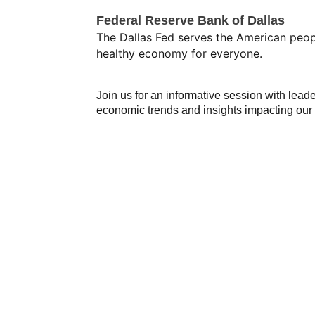
Federal Reserve Bank of Dallas
The Dallas Fed serves the American peop
healthy economy for everyone.
Join us for an informative session with lead
economic trends and insights impacting ou