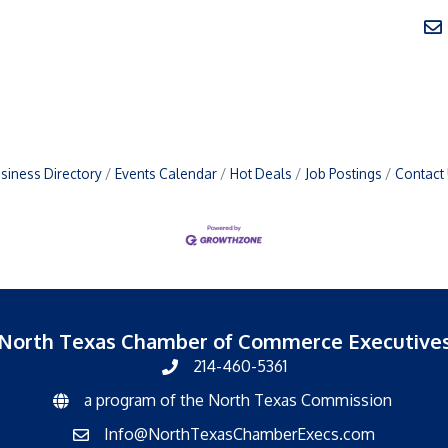
siness Directory
Events Calendar
Hot Deals
Job Postings
Contact
North Texas Chamber of Commerce Executive
214-460-5361
a program of the North Texas Commission
North Texas Commission
Info@NorthTexasChamberExecs.com
email