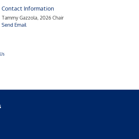
Contact Information
Tammy Gazzola, 2026 Chair
Send Email
 Us
s