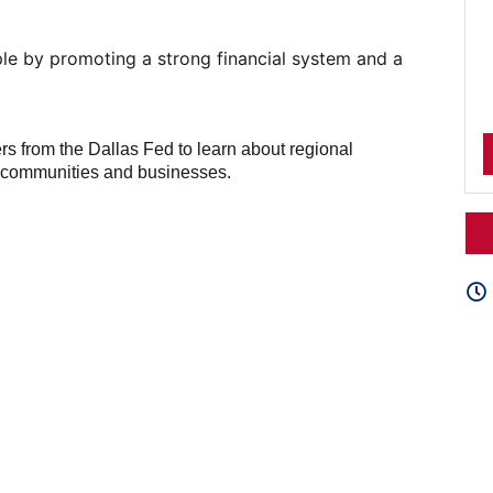
le by promoting a strong financial system and a
ers from the Dallas Fed to learn about regional
r communities and businesses.