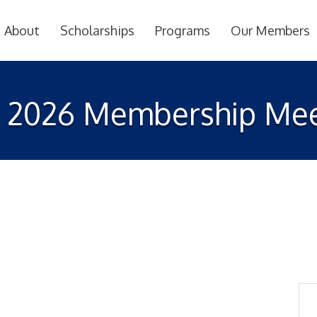
About
Scholarships
Programs
Our Members
 2026 Membership Mee