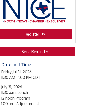
Register
Set a Reminder
Date and Time
Friday Jul 31, 2026
11:30 AM - 1:00 PM CDT
July 31, 2026
11:30 a.m. Lunch
12 noon Program
1:00 pm. Adjournment