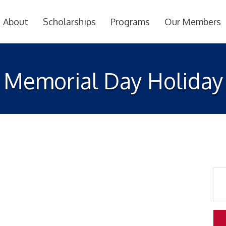
About
Scholarships
Programs
Our Members
Memorial Day Holiday