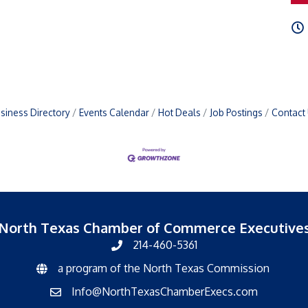
siness Directory
Events Calendar
Hot Deals
Job Postings
Contact
North Texas Chamber of Commerce Executive
214-460-5361
a program of the North Texas Commission
North Texas Commission
Info@NorthTexasChamberExecs.com
email