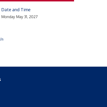
Date and Time
Monday May 31, 2027
 Us
s