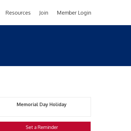
Resources
Join
Member Login
Memorial Day Holiday
Set a Reminder