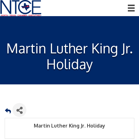
Martin Luther King Jr.
Holiday
Martin Luther King Jr. Holiday