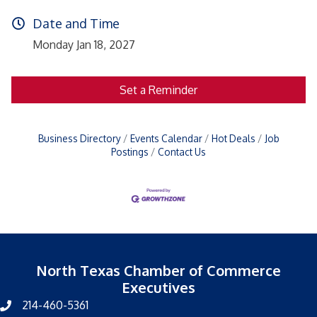
Date and Time
Monday Jan 18, 2027
Set a Reminder
Business Directory
Events Calendar
Hot Deals
Job
Postings
Contact Us
North Texas Chamber of Commerce
Executives
214-460-5361