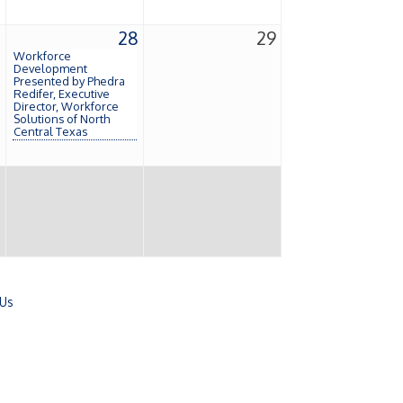
7
28
29
Workforce
Development
Presented by Phedra
Redifer, Executive
Director, Workforce
Solutions of North
Central Texas
 Us