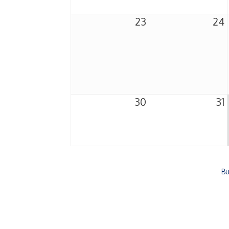
23
24
30
31
Bu