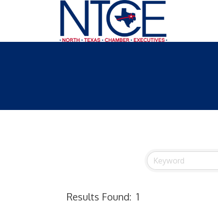
Results Found:
1