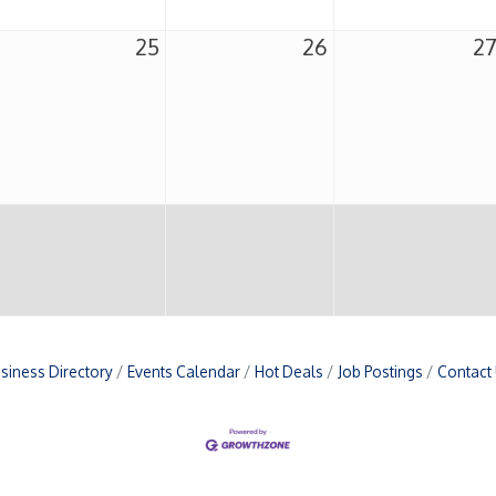
25
26
2
siness Directory
Events Calendar
Hot Deals
Job Postings
Contact