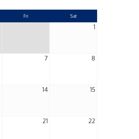
Fri
Sat
1
6
7
8
3
14
15
0
21
22