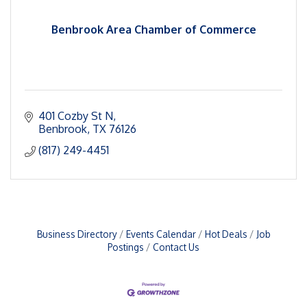
Benbrook Area Chamber of Commerce
401 Cozby St N
Benbrook
TX
76126
(817) 249-4451
Business Directory
Events Calendar
Hot Deals
Job
Postings
Contact Us