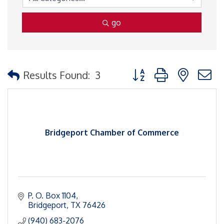
go
Button group with nested
Results Found:
3
Bridgeport Chamber of Commerce
P. O. Box 1104
Bridgeport
TX
76426
(940) 683-2076