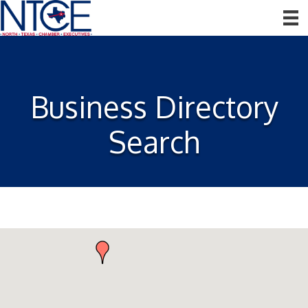
Business Directory
Search