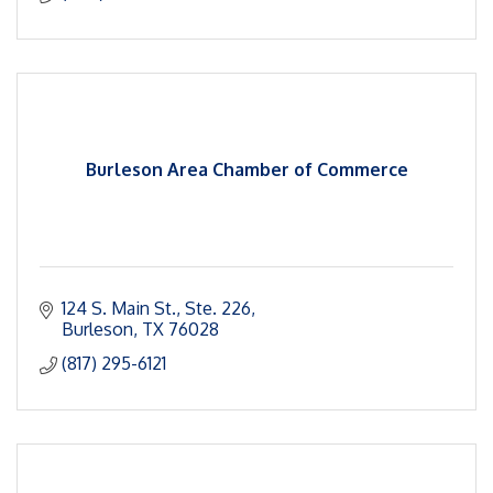
Burleson Area Chamber of Commerce
124 S. Main St., Ste. 226
Burleson
TX
76028
(817) 295-6121